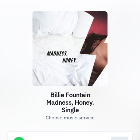
Billie Fountain
Madness, Honey.
Single
Choose music service