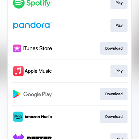
Play
Play
Download
Play
Download
Download